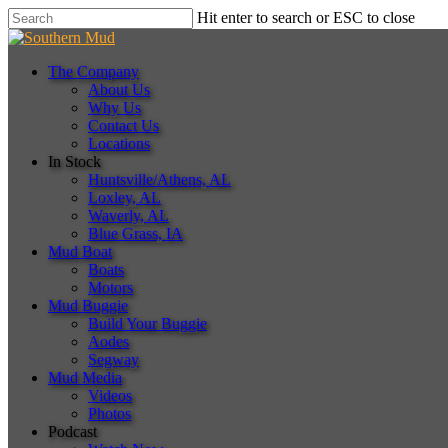
Skip
Hit enter to search or ESC to close
to
Close
main
Search
content
Menu
The Company
About Us
Why Us
Contact Us
Locations
In Stock
Huntsville/Athens, AL
Loxley, AL
Waverly, AL
Blue Grass, IA
Mud Boat
Boats
Motors
Mud Buggie
Build Your Buggie
Aodes
Segway
Mud Media
Videos
Photos
Podcast