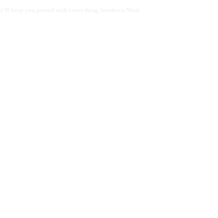
 We’ll keep you posted with everything Southern Mud.