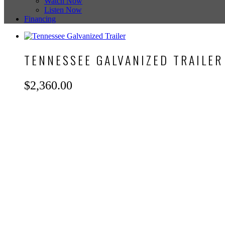
Watch Now
Listen Now
Financing
TENNESSEE GALVANIZED TRAILER
$
2,360.00