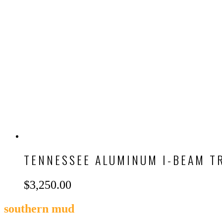
TENNESSEE ALUMINUM I-BEAM T
$
3,250.00
southern mud