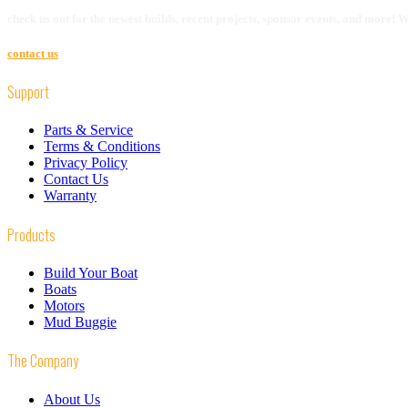
check us out for the newest builds, recent projects, sponsor events, and more!
contact us
Support
Parts & Service
Terms & Conditions
Privacy Policy
Contact Us
Warranty
Products
Build Your Boat
Boats
Motors
Mud Buggie
The Company
About Us