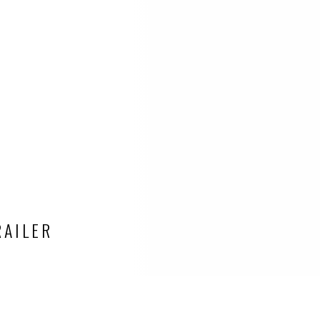
RAILER