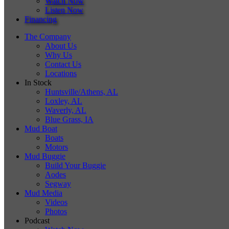
Watch Now
Listen Now
Financing
The Company
About Us
Why Us
Contact Us
Locations
In Stock
Huntsville/Athens, AL
Loxley, AL
Waverly, AL
Blue Grass, IA
Mud Boat
Boats
Motors
Mud Buggie
Build Your Buggie
Aodes
Segway
Mud Media
Videos
Photos
Podcast