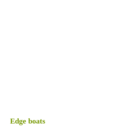
Tricked Out
Edge boats