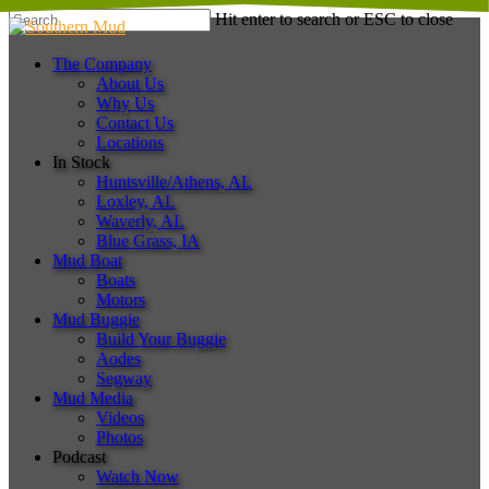
Skip
Hit enter to search or ESC to close
to
Close
main
Search
Menu
The Company
content
About Us
Why Us
Contact Us
Locations
In Stock
Huntsville/Athens, AL
Loxley, AL
Waverly, AL
Blue Grass, IA
Mud Boat
Boats
Motors
Mud Buggie
Build Your Buggie
Aodes
Segway
Mud Media
Videos
Photos
Podcast
Watch Now