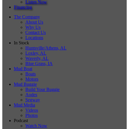
Listen Now
Financing
The Company
About Us
Why Us
Contact Us
Locations
In Stock
Huntsville/Athens, AL
Loxley, AL
Waverly, AL
Blue Grass, IA
Mud Boat
Boats
Motors
Mud Buggie
Build Your Buggie
Aodes
Segway
Mud Media
Videos
Photos
Podcast
Watch Now