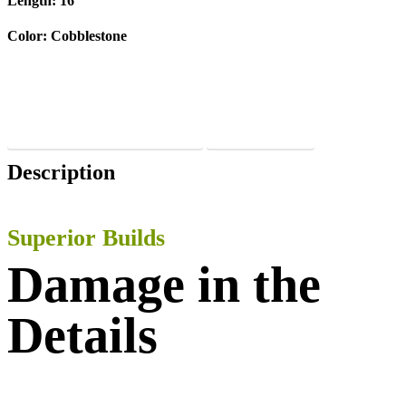
Length:
16′
Color:
Cobblestone
VIEW PRODUCT SPECIFICATIONS
BUY THIS BOAT
Description
Superior Builds
Damage in the
Details