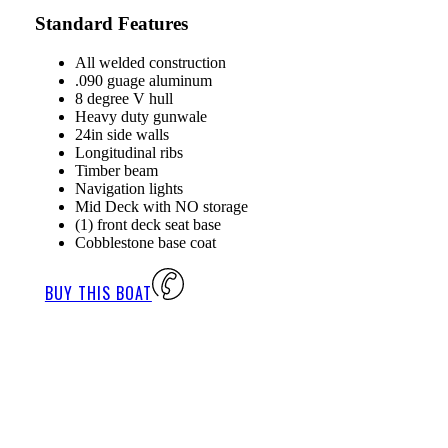
Standard Features
All welded construction
.090 guage aluminum
8 degree V hull
Heavy duty gunwale
24in side walls
Longitudinal ribs
Timber beam
Navigation lights
Mid Deck with NO storage
(1) front deck seat base
Cobblestone base coat
BUY THIS BOAT
P
V