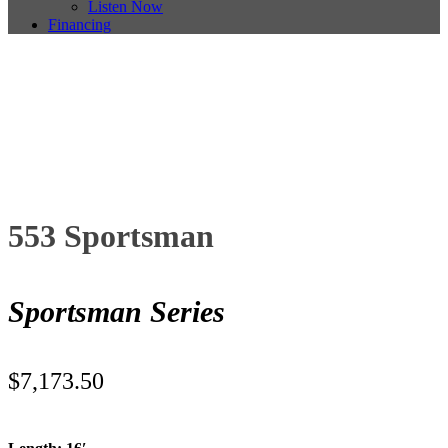
Listen Now
Financing
553 Sportsman
Sportsman Series
$
7,173.50