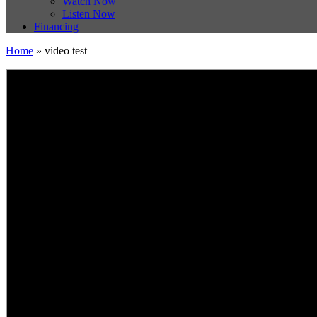
Watch Now
Listen Now
Financing
Home
»
video test