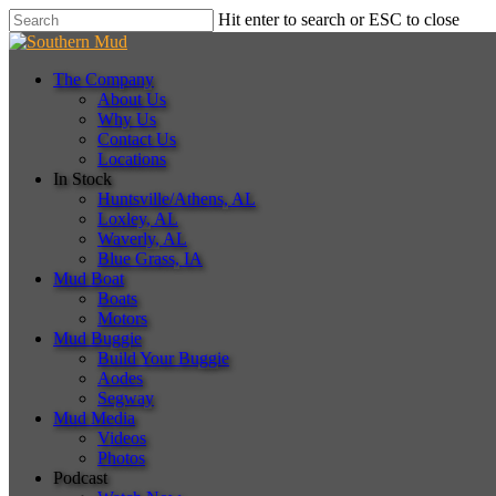
Skip
Hit enter to search or ESC to close
to
Close
main
Search
content
Menu
The Company
About Us
Why Us
Contact Us
Locations
In Stock
Huntsville/Athens, AL
Loxley, AL
Waverly, AL
Blue Grass, IA
Mud Boat
Boats
Motors
Mud Buggie
Build Your Buggie
Aodes
Segway
Mud Media
Videos
Photos
Podcast