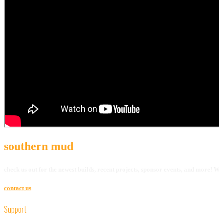
southern mud
check us out for the newest builds, recent projects, sponsor events, and more!
contact us
Support