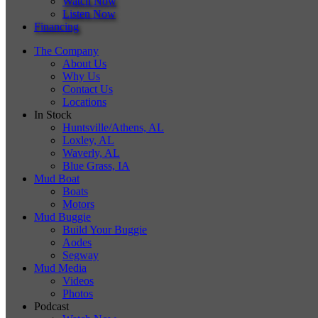
Watch Now
Listen Now
Financing
The Company
About Us
Why Us
Contact Us
Locations
In Stock
Huntsville/Athens, AL
Loxley, AL
Waverly, AL
Blue Grass, IA
Mud Boat
Boats
Motors
Mud Buggie
Build Your Buggie
Aodes
Segway
Mud Media
Videos
Photos
Podcast